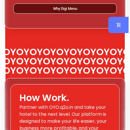
Why Digi Menu
OYOYOYOYOYOYOYOYOYO
OYOYOYOYOYOYOYOYOYO
OYOYOYOYOYOYOYOYOYO
How Work.
Partner with OYO.q2o.in and take your
hotel to the next level. Our platform is
designed to make your life easier, your
business more profitable, and your