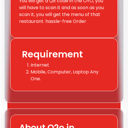
You will get a QR code in the OYO, you
will have to scan it and as soon as you
scan it, you will get the menu of that
restaurant. hassle-free Order
Requirement
Internet
Mobile, Computer, Laptop Any
One.
About Q2o.in