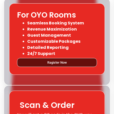
For OYO Rooms
Seamless Booking System
Revenue Maximization
Guest Management
Customizable Packages
Detailed Reporting
24/7 Support
Ragister Now
Scan & Order