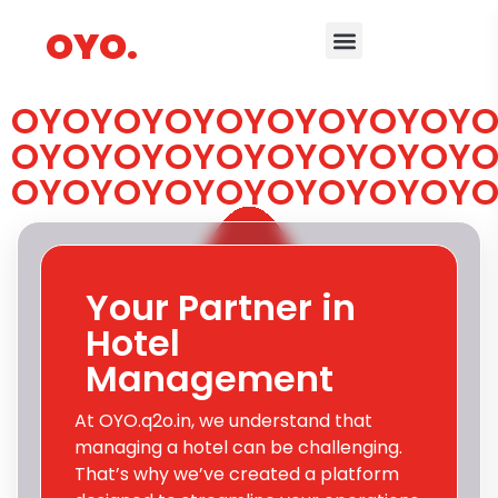
OYO.
OYOYOYOYOYOYOYOYOYO
OYOYOYOYOYOYOYOYOYO
OYOYOYOYOYOYOYOYOYO
Your Partner in
Hotel
Management
At OYO.q2o.in, we understand that
managing a hotel can be challenging.
That’s why we’ve created a platform