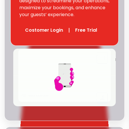
designed to streamline your operations,
maximize your bookings, and enhance
your guests’ experience.
Costomer Login
Free Trial