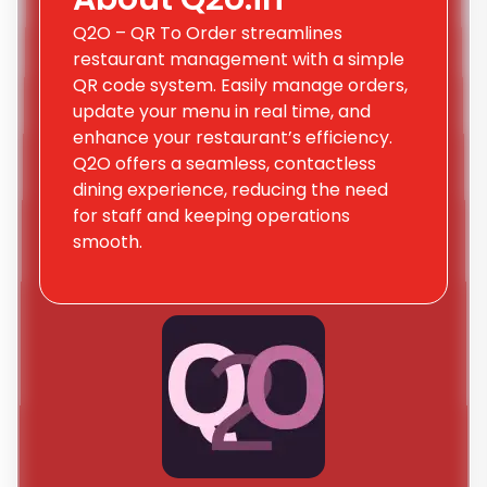
Q2O – QR To Order streamlines
restaurant management with a simple
QR code system. Easily manage orders,
update your menu in real time, and
enhance your restaurant’s efficiency.
Q2O offers a seamless, contactless
dining experience, reducing the need
for staff and keeping operations
smooth.