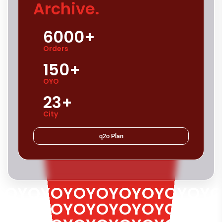
Archive.
6000+
Orders
150+
OYO
23+
City
q2o Plan
OYOYOYOYOYOYOYOYOYO
OYOYOYOYOYOYOYOYOYO