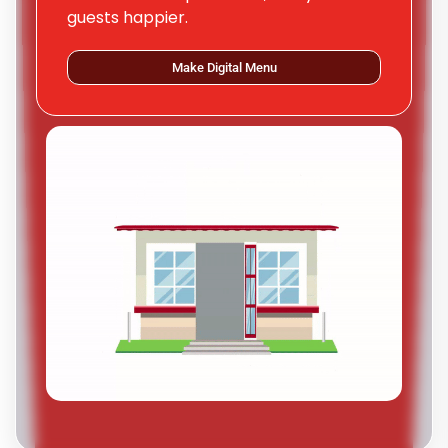
guests happier.
Make Digital Menu