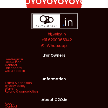
OYOYOYOYOYOYOYOYOYO
hi@eizy.in
+91 6200065942
Whatsapp
.For Owners
Free Register
Price & Plan
Contact
Dashboard
Get QR codes
.Information
Terms & condition
privacy policy
Warning
Refund & cancellation
.About Q2O.in
About
Contact