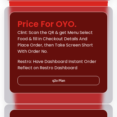
Price For OYO.
Clint: Scan the QR & get Menu Select
Food & fill in Checkout Details And
Place Order, then Take Screen Short
With Order No.
Restro: Have Dashboard Instant Order
Reflect on Restro Dashboard
q2o Plan