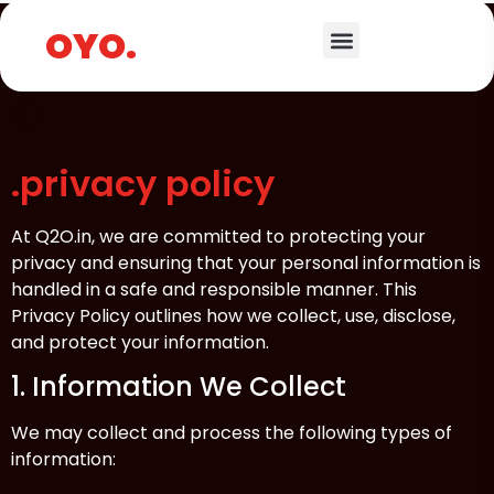
.
OYO.
.privacy policy
At Q2O.in, we are committed to protecting your
privacy and ensuring that your personal information is
handled in a safe and responsible manner. This
Privacy Policy outlines how we collect, use, disclose,
and protect your information.
1. Information We Collect
We may collect and process the following types of
information: