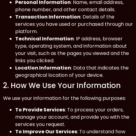
Personal Information
: Name, email address,
phone number, and other contact details.
Transaction Information
: Details of the
services you have used or purchased through our
platform.
Technical Information
: IP address, browser
type, operating system, and information about
your visit, such as the pages you viewed and the
links you clicked.
Location Information
: Data that indicates the
geographical location of your device.
2. How We Use Your Information
We use your information for the following purposes:
To Provide Services
: To process your orders,
manage your account, and provide you with the
services you request.
To Improve Our Services
: To understand how