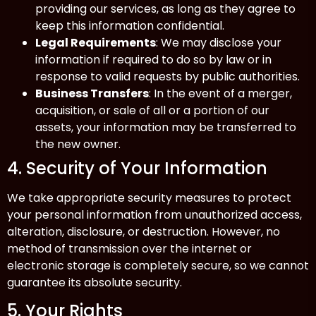
providing our services, as long as they agree to
keep this information confidential.
Legal Requirements
: We may disclose your
information if required to do so by law or in
response to valid requests by public authorities.
Business Transfers
: In the event of a merger,
acquisition, or sale of all or a portion of our
assets, your information may be transferred to
the new owner.
4. Security of Your Information
We take appropriate security measures to protect
your personal information from unauthorized access,
alteration, disclosure, or destruction. However, no
method of transmission over the internet or
electronic storage is completely secure, so we cannot
guarantee its absolute security.
5. Your Rights