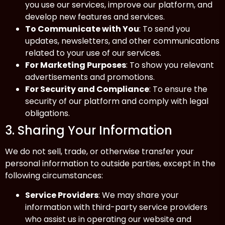
you use our services, improve our platform, and
develop new features and services.
To Communicate with You
: To send you
updates, newsletters, and other communications
related to your use of our services.
For Marketing Purposes
: To show you relevant
advertisements and promotions.
For Security and Compliance
: To ensure the
security of our platform and comply with legal
obligations.
3. Sharing Your Information
We do not sell, trade, or otherwise transfer your
personal information to outside parties, except in the
following circumstances:
Service Providers
: We may share your
information with third-party service providers
who assist us in operating our website and