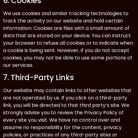
6. Cookies
We use cookies and similar tracking technologies to
track the activity on our website and hold certain
information. Cookies are files with a small amount of
data that are stored on your device. You can instruct
your browser to refuse all cookies or to indicate when
a cookie is being sent. However, if you do not accept
cookies, you may not be able to use some portions of
our services.
7. Third-Party Links
Our website may contain links to other websites that
are not operated by us. If you click on a third-party
link, you will be directed to that third party’s site. We
strongly advise you to review the Privacy Policy of
every site you visit. We have no control over and
assume no responsibility for the content, privacy
policies, or practices of any third-party sites or