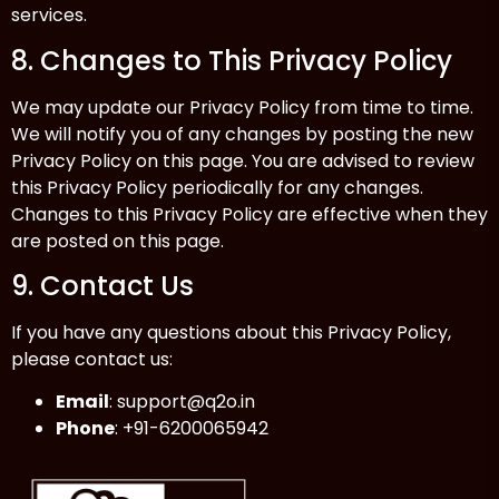
services.
8. Changes to This Privacy Policy
We may update our Privacy Policy from time to time.
We will notify you of any changes by posting the new
Privacy Policy on this page. You are advised to review
this Privacy Policy periodically for any changes.
Changes to this Privacy Policy are effective when they
are posted on this page.
9. Contact Us
If you have any questions about this Privacy Policy,
please contact us:
Email
:
support@q2o.in
Phone
: +91-6200065942