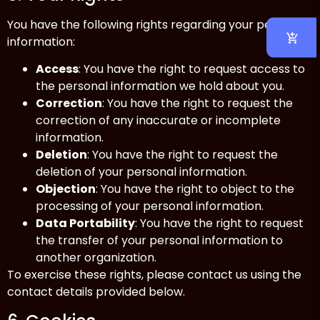
You have the following rights regarding your personal
information:
Access
: You have the right to request access to
the personal information we hold about you.
Correction
: You have the right to request the
correction of any inaccurate or incomplete
information.
Deletion
: You have the right to request the
deletion of your personal information.
Objection
: You have the right to object to the
processing of your personal information.
Data Portability
: You have the right to request
the transfer of your personal information to
another organization.
To exercise these rights, please contact us using the
contact details provided below.