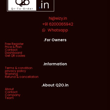
hi@eizy.in
+91 6200065942
Whatsapp
.For Owners
Free Register
Price & Plan
Contact
Dashboard
Get QR codes
.Information
Terms & condition
privacy policy
Warning
Refund & cancellation
.About Q2O.in
About
Contact
Company
Team