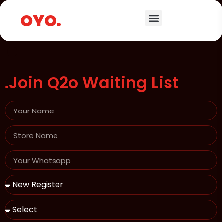
.
OYO.
.Join Q2o Waiting List