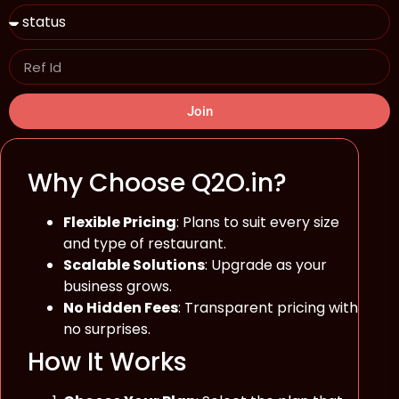
Join
Why Choose Q2O.in?
Flexible Pricing
: Plans to suit every size
and type of restaurant.
Scalable Solutions
: Upgrade as your
business grows.
No Hidden Fees
: Transparent pricing with
no surprises.
How It Works