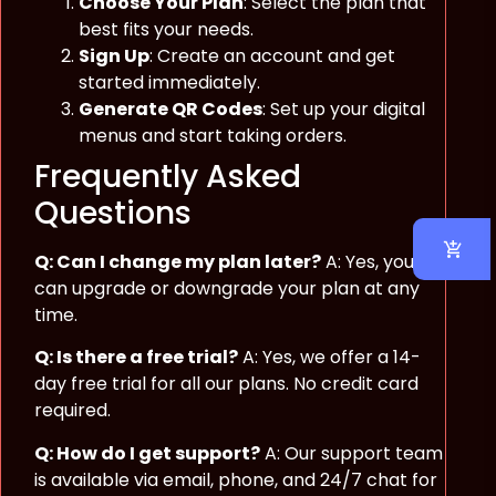
Choose Your Plan
: Select the plan that
best fits your needs.
Sign Up
: Create an account and get
started immediately.
Generate QR Codes
: Set up your digital
menus and start taking orders.
Frequently Asked
Questions
Q: Can I change my plan later?
A: Yes, you
can upgrade or downgrade your plan at any
time.
Q: Is there a free trial?
A: Yes, we offer a 14-
day free trial for all our plans. No credit card
required.
Q: How do I get support?
A: Our support team
is available via email, phone, and 24/7 chat for