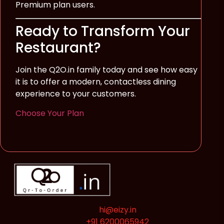
Premium plan users.
Ready to Transform Your
Restaurant?
Join the Q2O.in family today and see how easy
it is to offer a modern, contactless dining
experience to your customers.
Choose Your Plan
hi@eizy.in
+91 6200065942